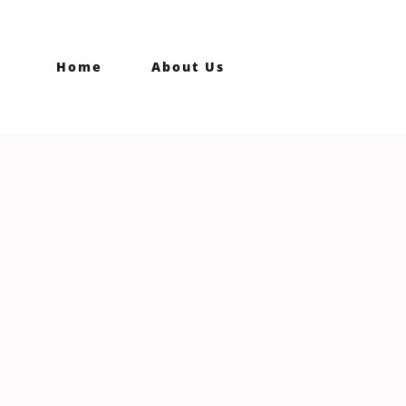
Home
About Us