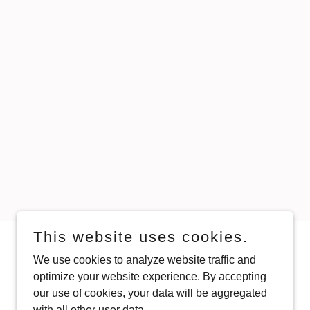
This website uses cookies.
We use cookies to analyze website traffic and
Powered by
optimize your website experience. By accepting
our use of cookies, your data will be aggregated
with all other user data.