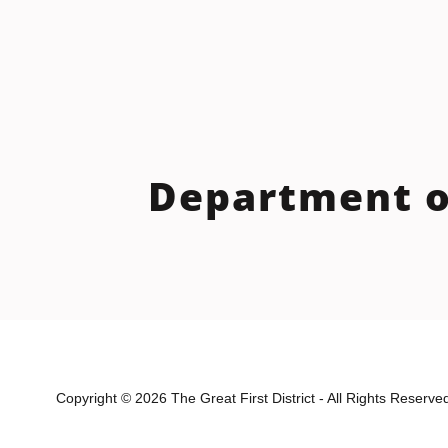
Department o
Copyright © 2026 The Great First District - All Rights Reserve