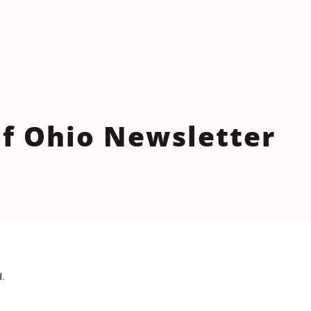
f Ohio Newsletter
d.